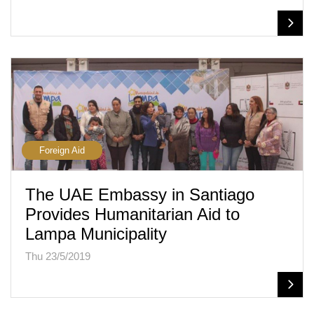
Foreign Aid
The UAE Embassy in Santiago
Provides Humanitarian Aid to
Lampa Municipality
Thu 23/5/2019