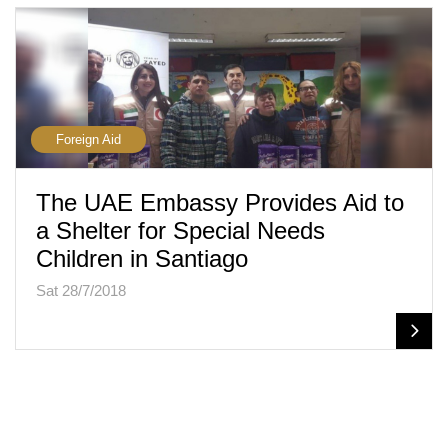
Foreign Aid
The UAE Embassy Provides Aid to
a Shelter for Special Needs
Children in Santiago
Sat 28/7/2018