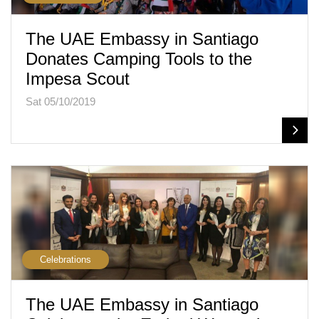
The UAE Embassy in Santiago
Donates Camping Tools to the
Impesa Scout
Sat 05/10/2019
Celebrations
The UAE Embassy in Santiago