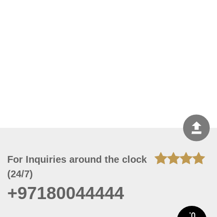
For Inquiries around the clock
(24/7)
+97180044444