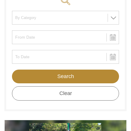
Search
Clear