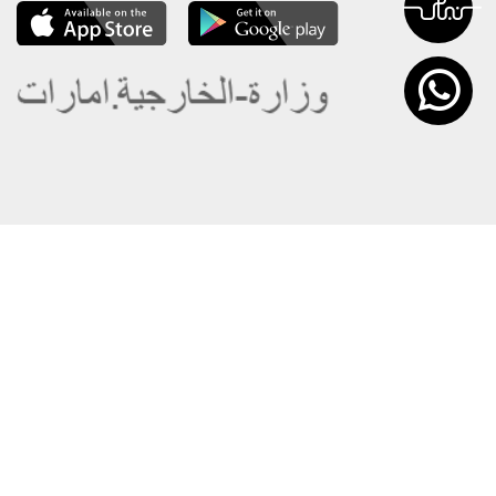
About the Ministry
Sitemap
Organizational Structure
Copyright