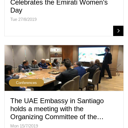
Celebrates the Emirati Women’s
Day
Tue 27/8/2019
Conferences
The UAE Embassy in Santiago
holds a meeting with the
Organizing Committee of the…
Mon 15/7/2019