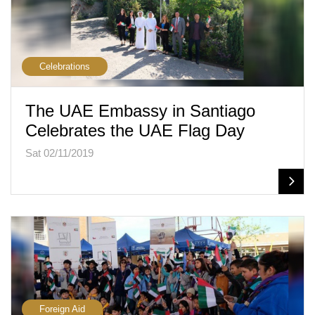
Celebrations
The UAE Embassy in Santiago
Celebrates the UAE Flag Day
Sat 02/11/2019
Foreign Aid