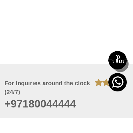
For Inquiries around the clock
(24/7)
+97180044444