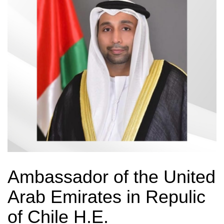
Ambassador of the United
Arab Emirates in Repulic
of Chile H.E.