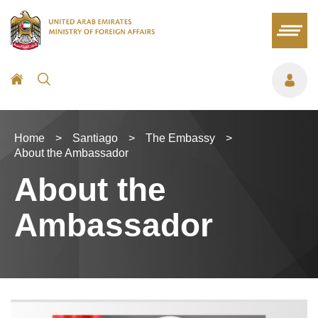
Home
>
Santiago
>
The Embassy
>
About the Ambassador
About the
Ambassador