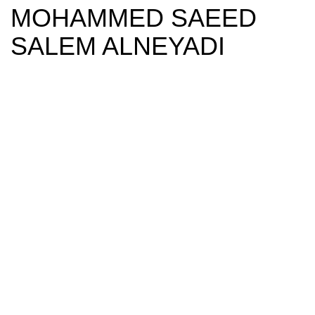
MOHAMMED SAEED
SALEM ALNEYADI