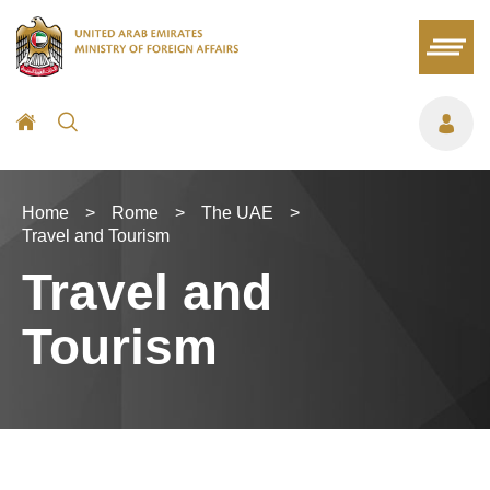
Home
>
Rome
>
The UAE
>
Travel and Tourism
Travel and
Tourism