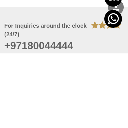
For Inquiries around the clock
(24/7)
+97180044444