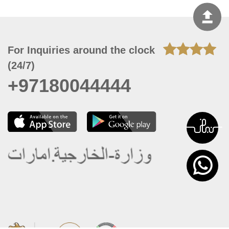
For Inquiries around the clock
(24/7)
+97180044444