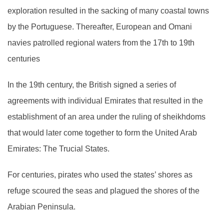
exploration resulted in the sacking of many coastal towns
by the Portuguese. Thereafter, European and Omani
navies patrolled regional waters from the 17th to 19th
centuries
In the 19th century, the British signed a series of
agreements with individual Emirates that resulted in the
establishment of an area under the ruling of sheikhdoms
that would later come together to form the United Arab
Emirates: The Trucial States.
For centuries, pirates who used the states’ shores as
refuge scoured the seas and plagued the shores of the
Arabian Peninsula.