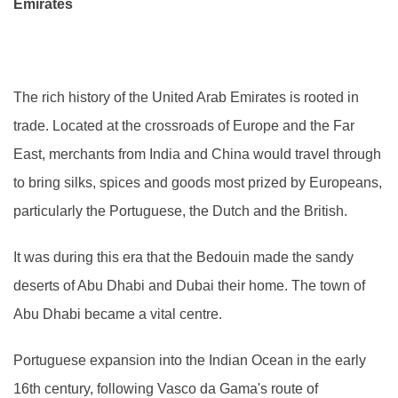
Emirates
The rich history of the United Arab Emirates is rooted in
trade. Located at the crossroads of Europe and the Far
East, merchants from India and China would travel through
to bring silks, spices and goods most prized by Europeans,
particularly the Portuguese, the Dutch and the British.
It was during this era that the Bedouin made the sandy
deserts of Abu Dhabi and Dubai their home. The town of
Abu Dhabi became a vital centre.
Portuguese expansion into the Indian Ocean in the early
16th century, following Vasco da Gama's route of