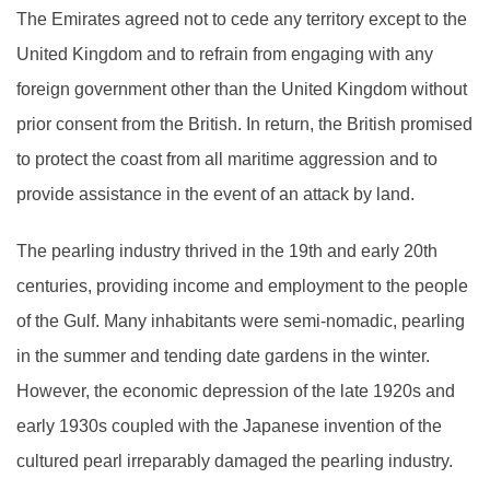
The Emirates agreed not to cede any territory except to the
United Kingdom and to refrain from engaging with any
foreign government other than the United Kingdom without
prior consent from the British. In return, the British promised
to protect the coast from all maritime aggression and to
provide assistance in the event of an attack by land.
The pearling industry thrived in the 19th and early 20th
centuries, providing income and employment to the people
of the Gulf. Many inhabitants were semi-nomadic, pearling
in the summer and tending date gardens in the winter.
However, the economic depression of the late 1920s and
early 1930s coupled with the Japanese invention of the
cultured pearl irreparably damaged the pearling industry.