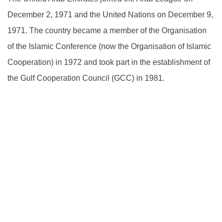
December 2, 1971 and the United Nations on December 9,
1971. The country became a member of the Organisation
of the Islamic Conference (now the Organisation of Islamic
Cooperation) in 1972 and took part in the establishment of
the Gulf Cooperation Council (GCC) in 1981.