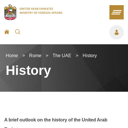
Home
>
Rome
>
The UAE
>
History
History
A brief outlook on the history of the United Arab