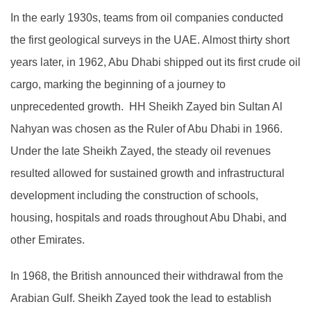
In the early 1930s, teams from oil companies conducted
the first geological surveys in the UAE. Almost thirty short
years later, in 1962, Abu Dhabi shipped out its first crude oil
cargo, marking the beginning of a journey to
unprecedented growth. HH Sheikh Zayed bin Sultan Al
Nahyan was chosen as the Ruler of Abu Dhabi in 1966.
Under the late Sheikh Zayed, the steady oil revenues
resulted allowed for sustained growth and infrastructural
development including the construction of schools,
housing, hospitals and roads throughout Abu Dhabi, and
other Emirates.
In 1968, the British announced their withdrawal from the
Arabian Gulf. Sheikh Zayed took the lead to establish