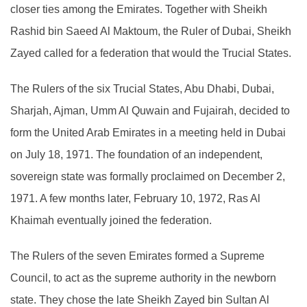
closer ties among the Emirates. Together with Sheikh
Rashid bin Saeed Al Maktoum, the Ruler of Dubai, Sheikh
Zayed called for a federation that would the Trucial States.
The Rulers of the six Trucial States, Abu Dhabi, Dubai,
Sharjah, Ajman, Umm Al Quwain and Fujairah, decided to
form the United Arab Emirates in a meeting held in Dubai
on July 18, 1971. The foundation of an independent,
sovereign state was formally proclaimed on December 2,
1971. A few months later, February 10, 1972, Ras Al
Khaimah eventually joined the federation.
The Rulers of the seven Emirates formed a Supreme
Council, to act as the supreme authority in the newborn
state. They chose the late Sheikh Zayed bin Sultan Al