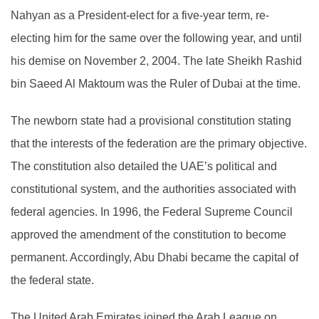
Nahyan as a President-elect for a five-year term, re-
electing him for the same over the following year, and until
his demise on November 2, 2004. The late Sheikh Rashid
bin Saeed Al Maktoum was the Ruler of Dubai at the time.
The newborn state had a provisional constitution stating
that the interests of the federation are the primary objective.
The constitution also detailed the UAE’s political and
constitutional system, and the authorities associated with
federal agencies. In 1996, the Federal Supreme Council
approved the amendment of the constitution to become
permanent. Accordingly, Abu Dhabi became the capital of
the federal state.
The United Arab Emirates joined the Arab League on