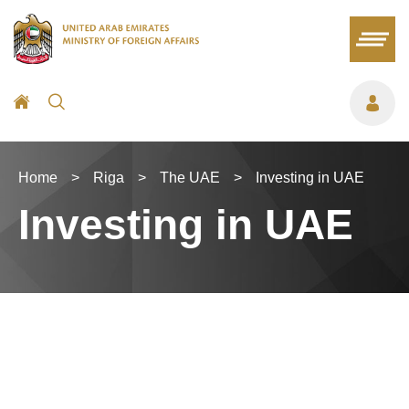
Home
>
Riga
>
The UAE
>
Investing in UAE
Investing in UAE