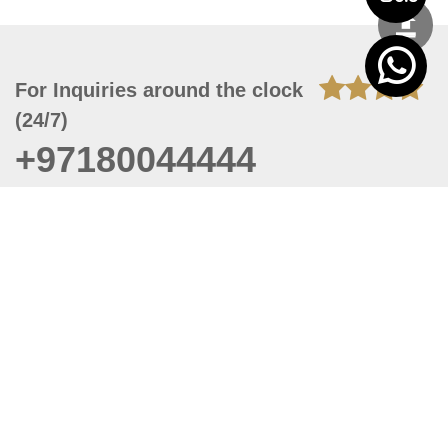
For Inquiries around the clock
(24/7)
+97180044444