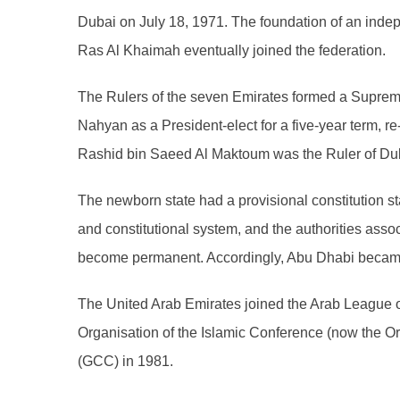
Dubai on July 18, 1971. The foundation of an inde
Ras Al Khaimah eventually joined the federation.
The Rulers of the seven Emirates formed a Supreme 
Nahyan as a President-elect for a five-year term, r
Rashid bin Saeed Al Maktoum was the Ruler of Duba
The newborn state had a provisional constitution stat
and constitutional system, and the authorities ass
become permanent. Accordingly, Abu Dhabi became t
The United Arab Emirates joined the Arab League
Organisation of the Islamic Conference (now the Or
(GCC) in 1981.