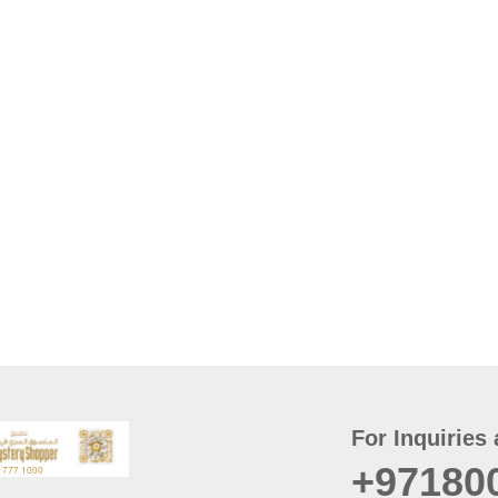
For Inquiries 
+97180