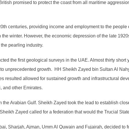
e British promised to protect the coast from all maritime aggressi
y 20th centuries, providing income and employment to the people
n the winter. However, the economic depression of the late 192
the pearling industry.
ed the first geological surveys in the UAE. Almost thirty short ye
ey to unprecedented growth. HH Sheikh Zayed bin Sultan Al Nah
s resulted allowed for sustained growth and infrastructural dev
, and other Emirates.
m the Arabian Gulf. Sheikh Zayed took the lead to establish clo
heikh Zayed called for a federation that would the Trucial Stat
ubai, Sharjah, Ajman, Umm Al Quwain and Fujairah, decided to f