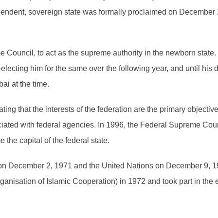
pendent, sovereign state was formally proclaimed on December 2
Council, to act as the supreme authority in the newborn state.
e-electing him for the same over the following year, and until h
i at the time.
ing that the interests of the federation are the primary objective
ociated with federal agencies. In 1996, the Federal Supreme Cou
he capital of the federal state.
 on December 2, 1971 and the United Nations on December 9, 
ganisation of Islamic Cooperation) in 1972 and took part in the