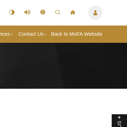
vices
Contact Us
Back to MoFA Website