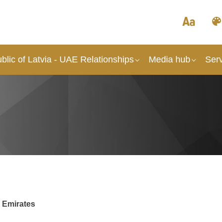
lic of Latvia - UAE Relationships
Media hub
Ser
b Emirates