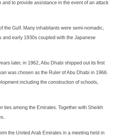
on and to provide assistance in the event of an attack
 of the Gulf. Many inhabitants were semi-nomadic,
0s and early 1930s coupled with the Japanese
ars later, in 1962, Abu Dhabi shipped out its first
yan was chosen as the Ruler of Abu Dhabi in 1966.
elopment including the construction of schools,
ser ties among the Emirates. Together with Sheikh
es.
orm the United Arab Emirates in a meeting held in