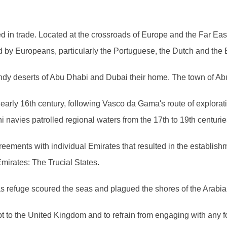
ted in trade. Located at the crossroads of Europe and the Far Ea
d by Europeans, particularly the Portuguese, the Dutch and the B
andy deserts of Abu Dhabi and Dubai their home. The town of Ab
early 16th century, following Vasco da Gama's route of explorat
navies patrolled regional waters from the 17th to 19th centurie
agreements with individual Emirates that resulted in the establis
mirates: The Trucial States.
 as refuge scoured the seas and plagued the shores of the Arabi
pt to the United Kingdom and to refrain from engaging with any