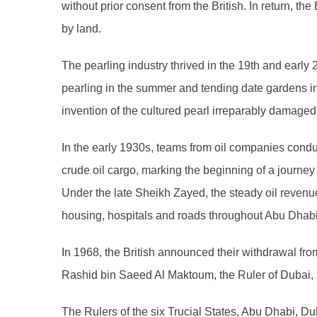
without prior consent from the British. In return, th
by land.
The pearling industry thrived in the 19th and earl
pearling in the summer and tending date gardens i
invention of the cultured pearl irreparably damaged 
In the early 1930s, teams from oil companies conduct
crude oil cargo, marking the beginning of a journ
Under the late Sheikh Zayed, the steady oil revenue
housing, hospitals and roads throughout Abu Dhabi
In 1968, the British announced their withdrawal fro
Rashid bin Saeed Al Maktoum, the Ruler of Dubai, S
The Rulers of the six Trucial States, Abu Dhabi, D