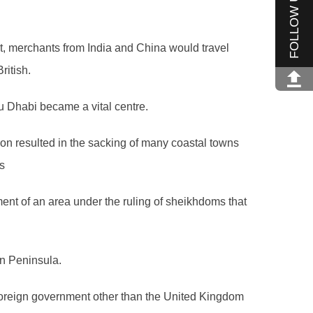
FOLLOW US
st, merchants from India and China would travel
ritish.
u Dhabi became a vital centre.
ion resulted in the sacking of many coastal towns
s
hment of an area under the ruling of sheikhdoms that
an Peninsula.
 foreign government other than the United Kingdom