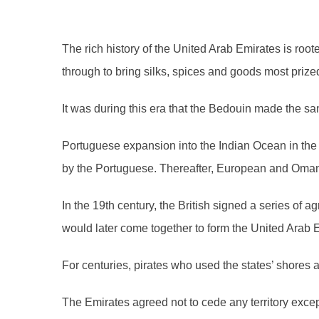
The rich history of the United Arab Emirates is roo
through to bring silks, spices and goods most prize
It was during this era that the Bedouin made the s
Portuguese expansion into the Indian Ocean in the 
by the Portuguese. Thereafter, European and Omani 
In the 19th century, the British signed a series of 
would later come together to form the United Arab E
For centuries, pirates who used the states’ shores
The Emirates agreed not to cede any territory exce