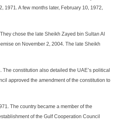
, 1971. A few months later, February 10, 1972,
 They chose the late Sheikh Zayed bin Sultan Al
is demise on November 2, 2004. The late Sheikh
. The constitution also detailed the UAE’s political
ncil approved the amendment of the constitution to
1971. The country became a member of the
 establishment of the Gulf Cooperation Council