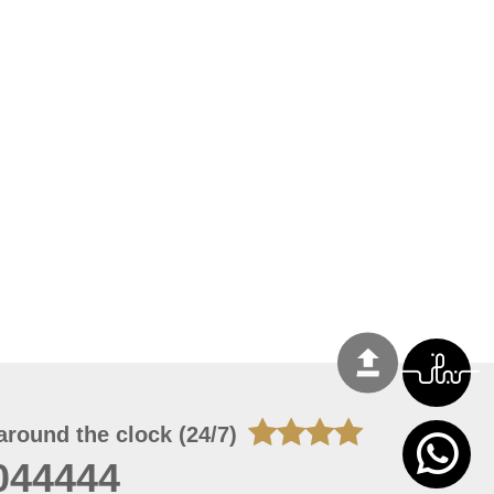
around the clock (24/7)
044444