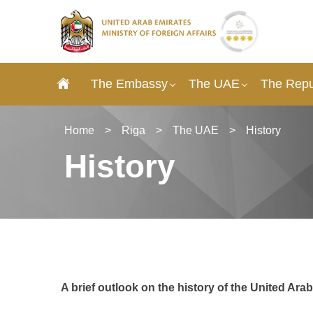
The Embassy
The UAE
The Repub
Home
>
Riga
>
The UAE
>
History
History
A brief outlook on the history of the United Ara