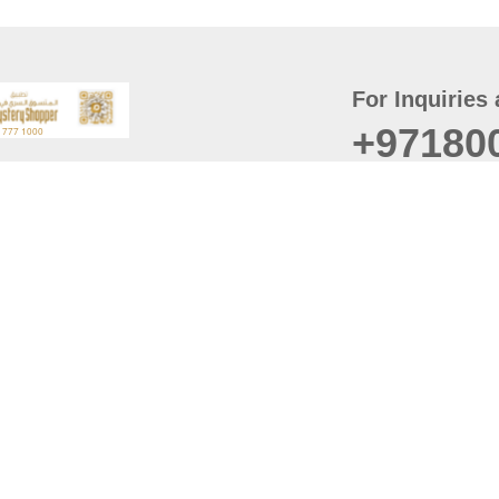
For Inquiries 
+97180
t
er
August
Policy
Last updated
d Conditions
For best browsing, the
ccessibility Statement
Browser Compatibility: 
Chrome latest version