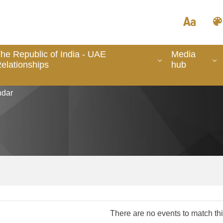
he Republic of India - UAE
Media
elationships
hub
dar
There are no events to match this