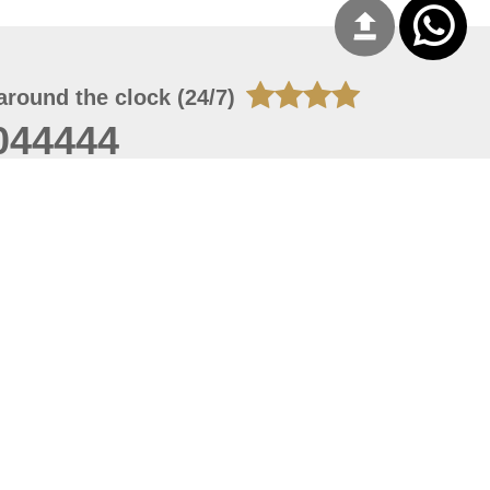
around the clock (24/7)
044444
 06, 2026 09:53:41
 site should have a screen resolution of 1920x1080
Internet Explorer 11.0+, Firefox latest version, Google