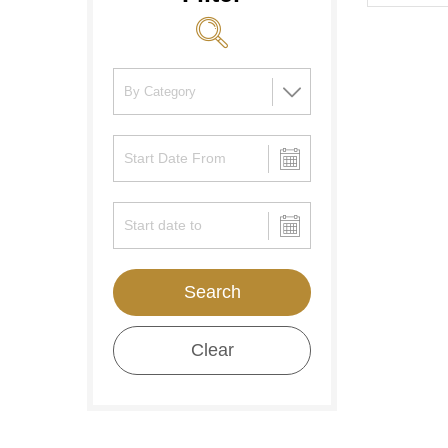
Search
Clear