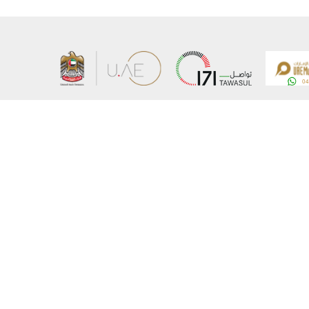
About the Ministry
Sitemap
Organizational Structure
Copyrigh
UAE Government Charter for future services
Disclaim
MoFA Scholarship Program
Privacy 
Careers
Terms an
Digital A
Connect with the Ministry