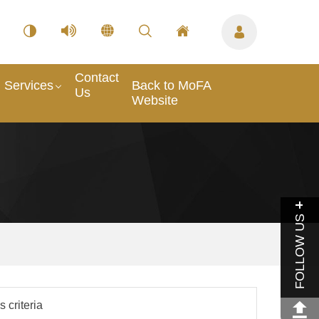
Contact
Services
Back to MoFA
Us
Website
FOLLOW US
 criteria