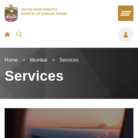
Home
>
Mumbai
>
Services
Services