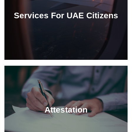
Services For UAE Citizens
Attestation