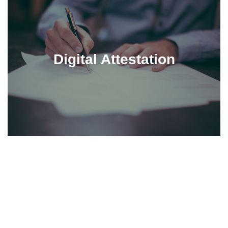
Digital Attestation