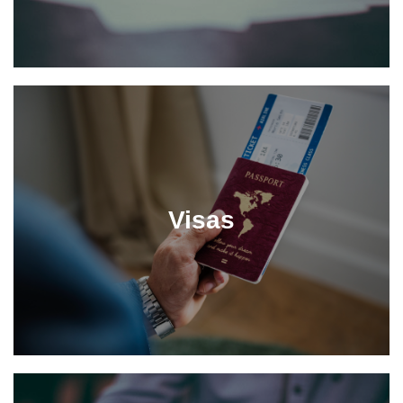
Visas