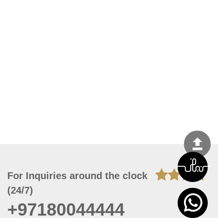
For Inquiries around the clock
(24/7)
+97180044444