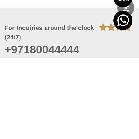
For Inquiries around the clock
(24/7)
+97180044444