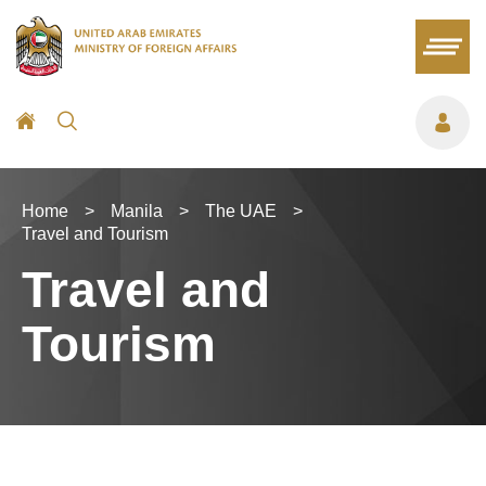
Home
>
Manila
>
The UAE
>
Travel and Tourism
Travel and
Tourism