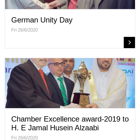
German Unity Day
Fri 26/6/2020
Chamber Excellence award-2019 to
H. E Jamal Husein Alzaabi
Fri 26/6/2020