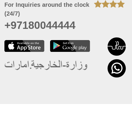
For Inquiries around the clock
(24/7)
+97180044444