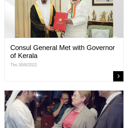
Consul General Met with Governor
of Kerala
Thu 30/6/2022