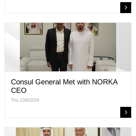
Consul General Met with NORKA
CEO
Thu 13/6/2024