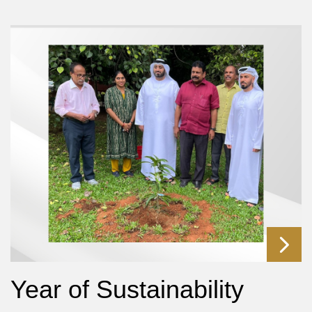
Year of Sustainability