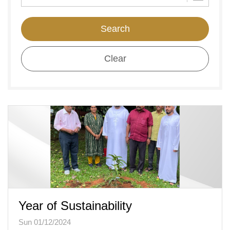
Search
Clear
Year of Sustainability
Sun 01/12/2024