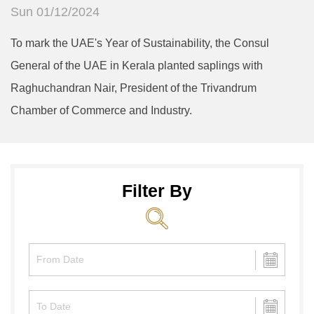
Sun 01/12/2024
To mark the UAE's Year of Sustainability, the Consul
General of the UAE in Kerala planted saplings with
Raghuchandran Nair, President of the Trivandrum
Chamber of Commerce and Industry.
Filter By