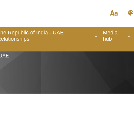
he Republic of India - UAE
Media
elationships
hub
 UAE