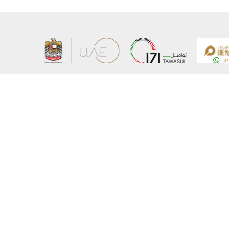
About the Ministry
Sitemap
Organizational Structure
Copyrigh
UAE Government Charter for future services
Disclaim
MoFA Scholarship Program
Privacy 
Careers
Terms an
Digital A
Connect with the Ministry