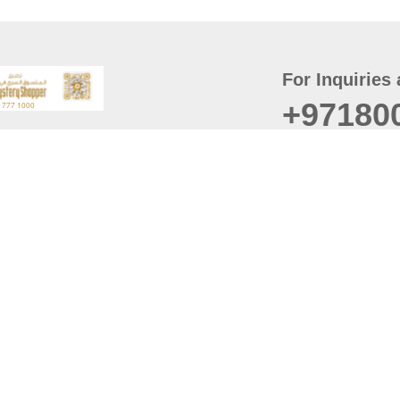
For Inquiries 
+97180
t
er
August
Policy
Last updated
d Conditions
For best browsing, the
ccessibility Statement
Browser Compatibility: 
Chrome latest version