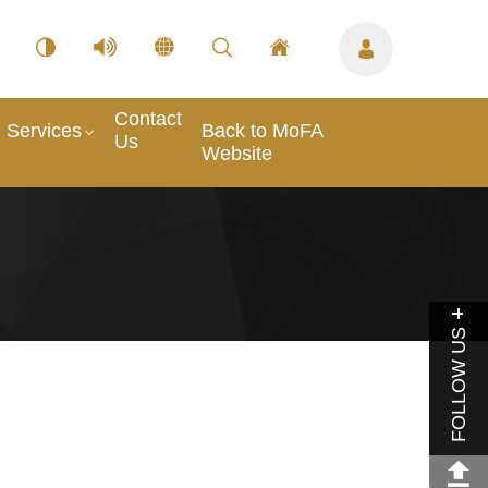
Contact
Services
Back to MoFA
Us
Website
FOLLOW US