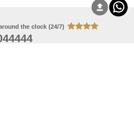
around the clock (24/7)
044444
 08, 2026 14:11:24
 site should have a screen resolution of 1920x1080
Internet Explorer 11.0+, Firefox latest version, Google