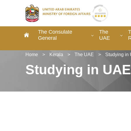
The Consulate
The
T
General
UAE
R
Home
>
Kerala
>
The UAE
>
Studying in
Studying in UAE