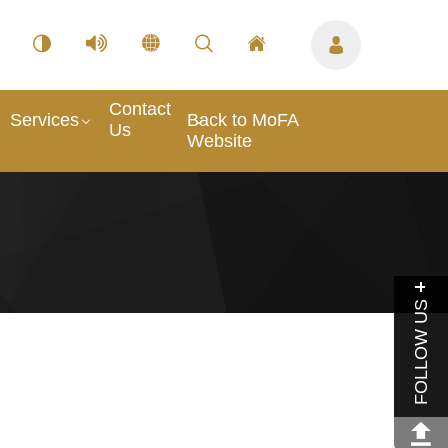
Contact
Services
Back to MoFA
Us
Website
FOLLOW US