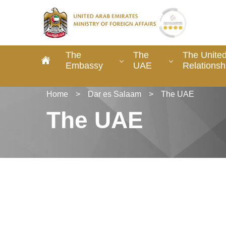
The
The
The United
Embassy
UAE
Relationsh
Home
>
Dar es Salaam
>
The UAE
The UAE