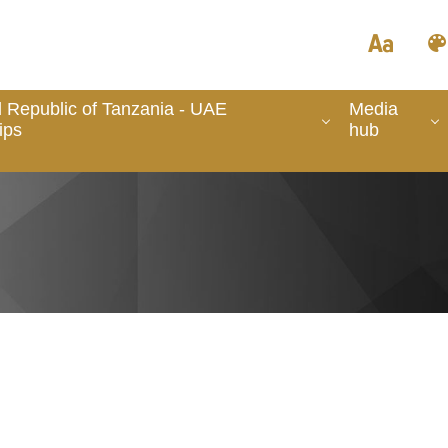
 Republic of Tanzania - UAE
Media
ips
hub