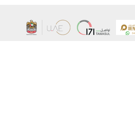
About the Ministry
Sitemap
Organizational Structure
Copyrigh
UAE Government Charter for future services
Disclaim
MoFA Scholarship Program
Privacy 
Careers
Terms an
Digital A
Connect with the Ministry