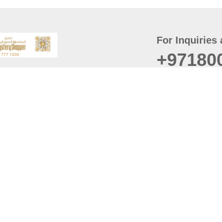
For Inquiries 
+97180
t
er
August
Policy
Last updated
d Conditions
For best browsing, the
ccessibility Statement
Browser Compatibility: 
Chrome latest version