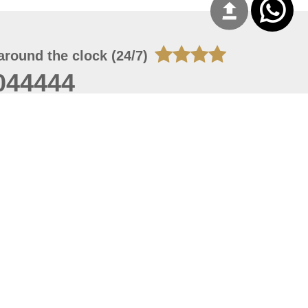
around the clock (24/7)
044444
 06, 2026 23:37:54
 site should have a screen resolution of 1920x1080
Internet Explorer 11.0+, Firefox latest version, Google