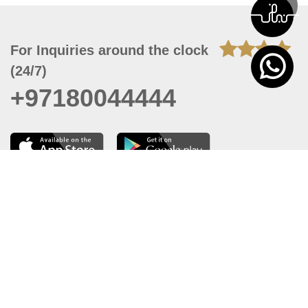
For Inquiries around the clock
(24/7)
+97180044444