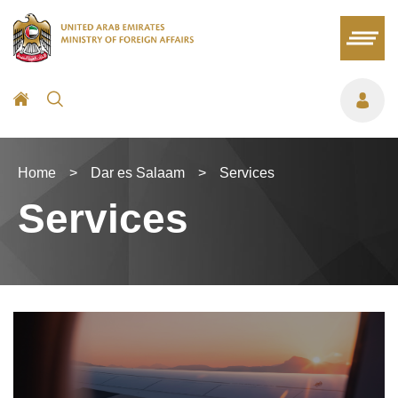
Home
>
Dar es Salaam
>
Services
Services