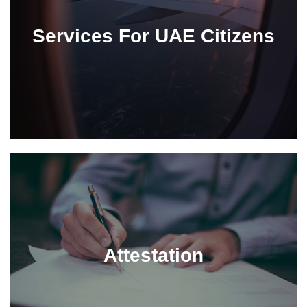
Services For UAE Citizens
Attestation