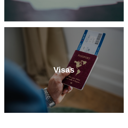
Visas