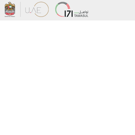
About the Ministry
Sitemap
Organizational Structure
Copyright
UAE Government Charter for future
Disclaimer
services
Privacy Policy
MoFA Scholarship Program
Terms and Conditions
Careers
Digital Accessibility Statement
Connect with the Ministry