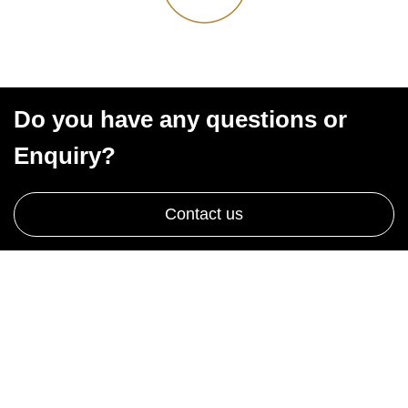
Do you have any questions or
Enquiry?
Contact us