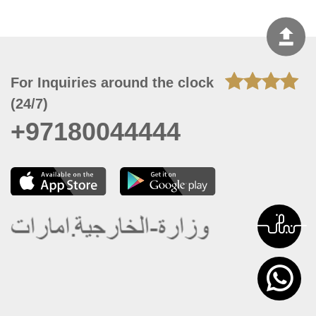
For Inquiries around the clock
(24/7)
+97180044444