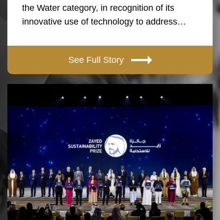
the Water category, in recognition of its
innovative use of technology to address…
See Full Story