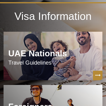
Visa Information
UAE Nationals
Travel Guidelines