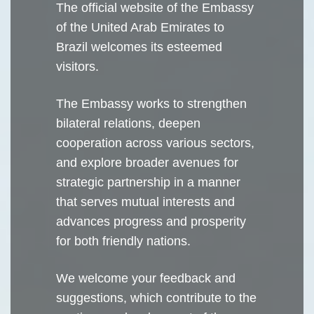
The official website of the Embassy
of the United Arab Emirates to
Brazil welcomes its esteemed
visitors.
The Embassy works to strengthen
bilateral relations, deepen
cooperation across various sectors,
and explore broader avenues for
strategic partnership in a manner
that serves mutual interests and
advances progress and prosperity
for both friendly nations.
We welcome your feedback and
suggestions, which contribute to the