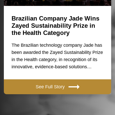
Brazilian Company Jade Wins
Zayed Sustainability Prize in
the Health Category
The Brazilian technology company Jade has
been awarded the Zayed Sustainability Prize
in the Health category, in recognition of its
innovative, evidence-based solutions…
See Full Story