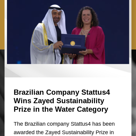
Brazilian Company Stattus4
Wins Zayed Sustainability
Prize in the Water Category
The Brazilian company Stattus4 has been
awarded the Zayed Sustainability Prize in