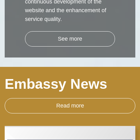
continuous development of the
website and the enhancement of
service quality.
See more
Embassy News
Read more