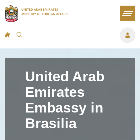
United Arab
Emirates
Embassy in
Brasilia