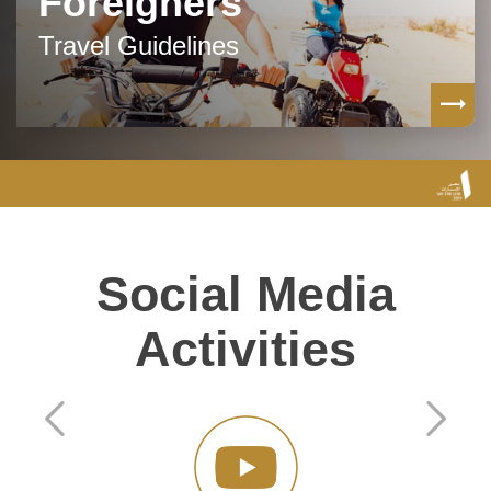
Foreigners
Travel Guidelines
Social Media
Activities