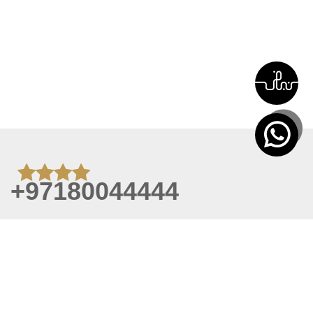
+97180044444