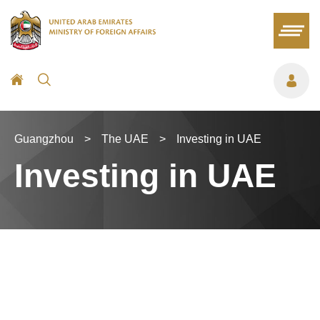
Guangzhou
>
The UAE
>
Investing in UAE
Investing in UAE