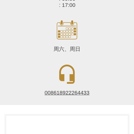
:
17:00
周六、周日
008618922264433