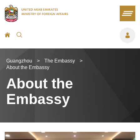
Guangzhou
>
The Embassy
>
About the Embassy
About the
Embassy