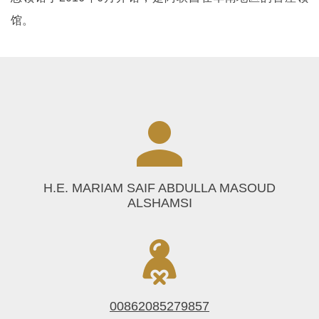
馆。
H.E. MARIAM SAIF ABDULLA MASOUD
ALSHAMSI
00862085279857