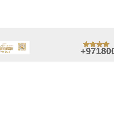
+97180
August 07, 2026