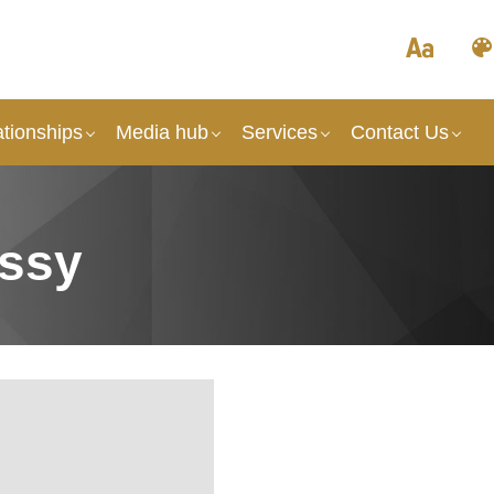
tionships
Media hub
Services
Contact Us
ssy