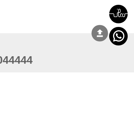
044444
 22:03:50