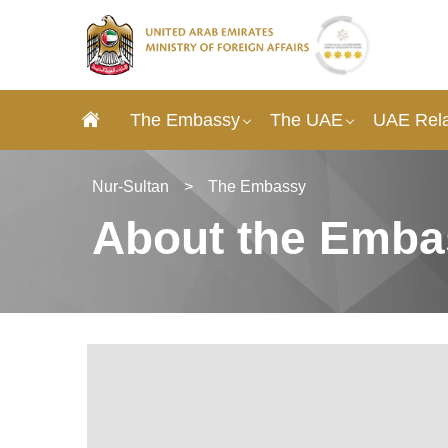
The Embassy
The UAE
UAE Rela
Nur-Sultan
>
The Embassy
About the Emba