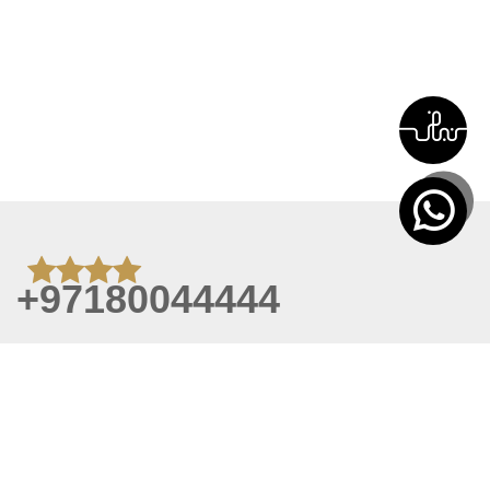
+97180044444