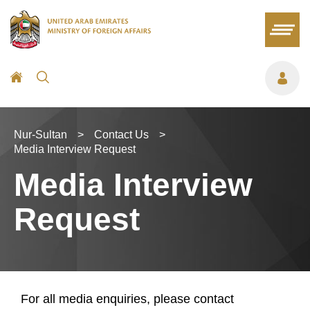
Nur-Sultan
>
Contact Us
>
Media Interview Request
Media Interview
Request
For all media enquiries, please contact