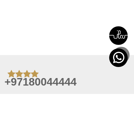
+97180044444