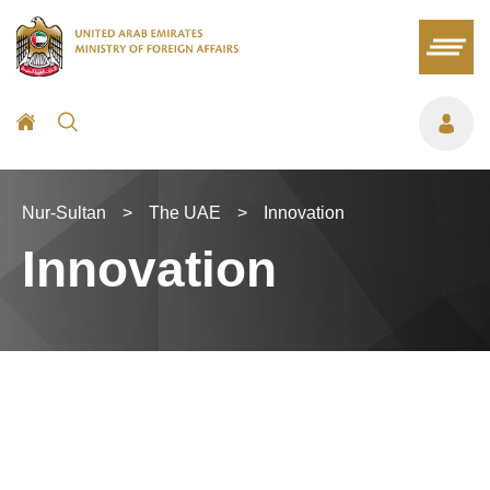
Nur-Sultan
>
The UAE
>
Innovation
Innovation