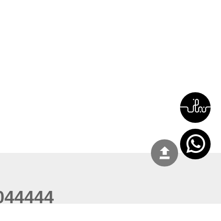
044444