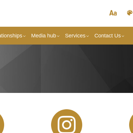
tionships
Media hub
Services
Contact Us