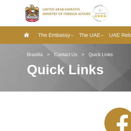
The Embassy
The UAE
UAE Rela
Brasilia
>
Contact Us
>
Quick Links
Quick Links