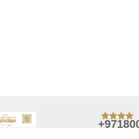
+97180