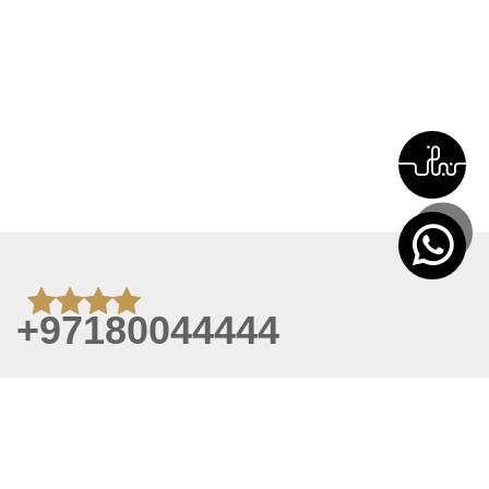
+97180044444