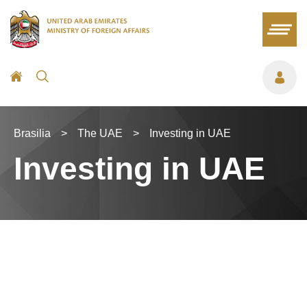
Brasilia
>
The UAE
>
Investing in UAE
Investing in UAE