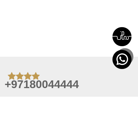
+97180044444