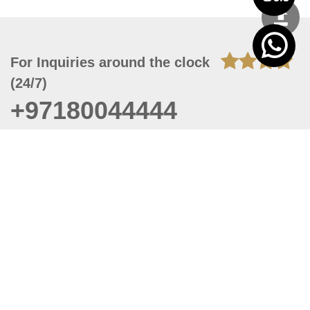
For Inquiries around the clock
(24/7)
+97180044444