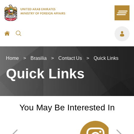
Home
>
Brasilia
>
Contact Us
>
Quick Links
Quick Links
You May Be Interested In