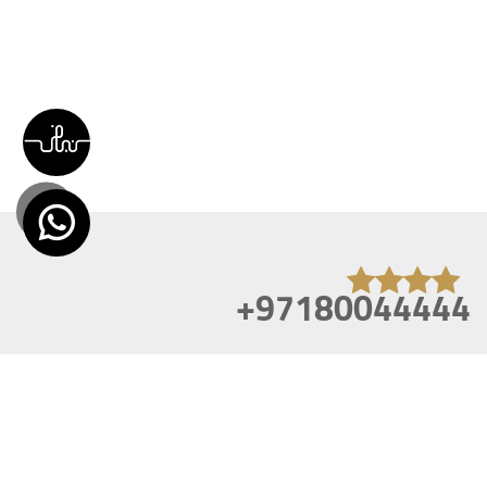
+97180044444