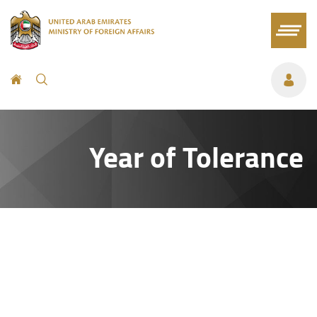
Year of Tolerance