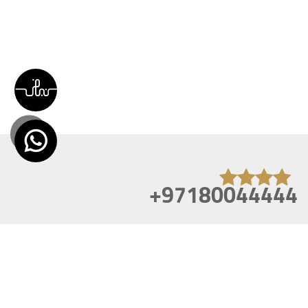
+97180044444