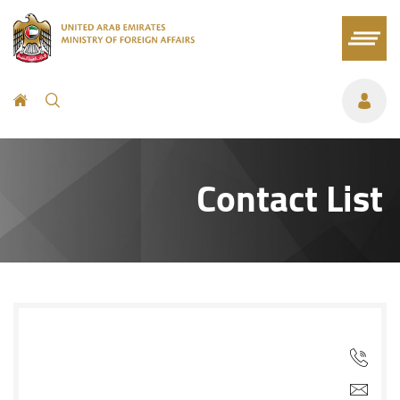
Contact List