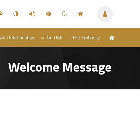
AE Relationships
The UAE
The Embassy
Welcome Message