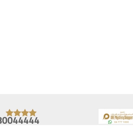
80044444