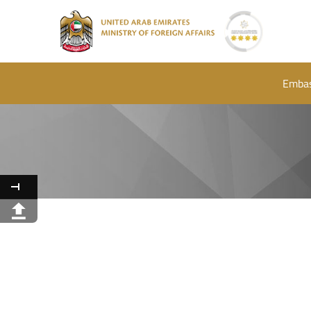
Embas