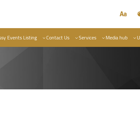
sy Events Listing
Contact Us
Services
Media hub
U