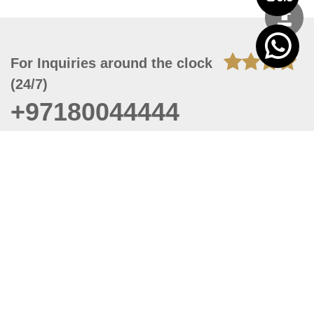
For Inquiries around the clock
(24/7)
+97180044444