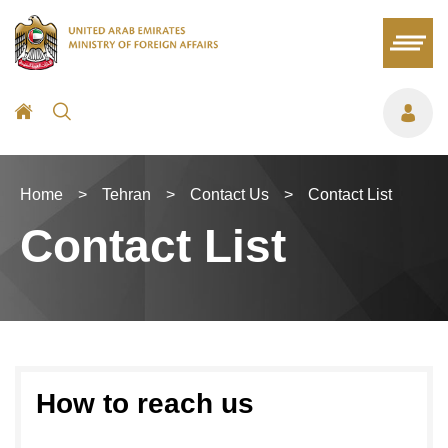
Home
>
Tehran
>
Contact Us
>
Contact List
Contact List
How to reach us