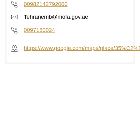
00982142792000
Tehranemb@mofa.gov.ae
0097180024
https://www.google.com/maps/place/35%C2