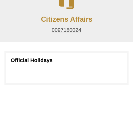
Citizens Affairs
0097180024
Official Holidays