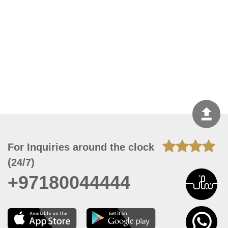
For Inquiries around the clock
(24/7)
+97180044444