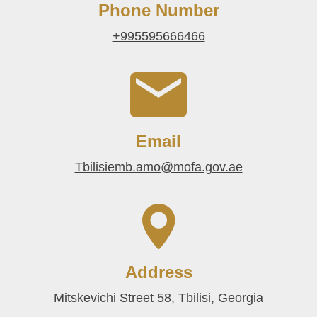
Phone Number
+995595666466
Email
Tbilisiemb.amo@mofa.gov.ae
Address
Mitskevichi Street 58, Tbilisi, Georgia