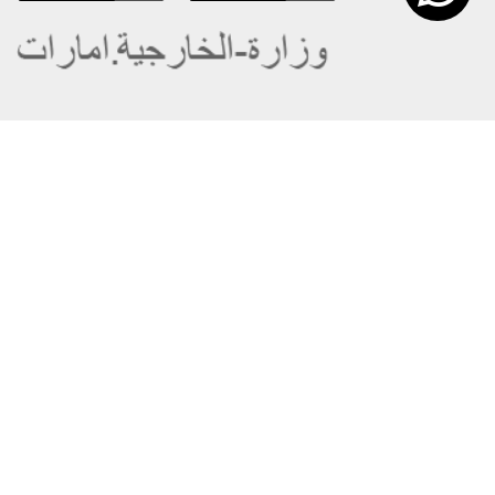
About the Ministry
Sitemap
Organizational Structure
Copyright
UAE Government Charter for future
Disclaimer
services