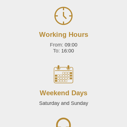
Working Hours
From:
09:00
To:
16:00
Weekend Days
Saturday and Sunday