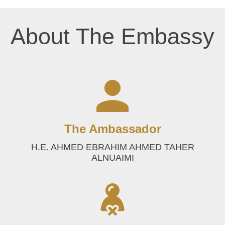
About The Embassy
The Ambassador
H.E. AHMED EBRAHIM AHMED TAHER
ALNUAIMI