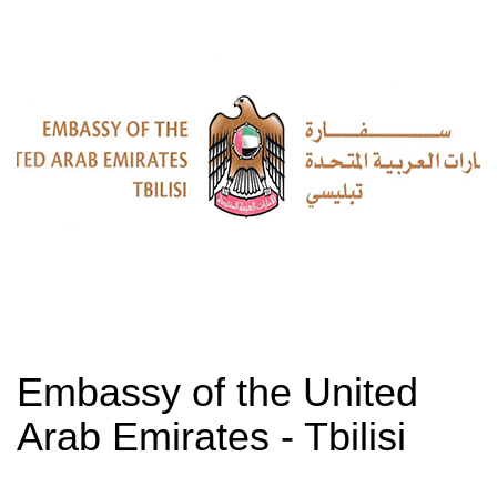
Embassy of the United
Arab Emirates - Tbilisi