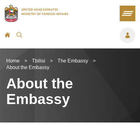
Home
>
Tbilisi
>
The Embassy
>
About the Embassy
About the
Embassy