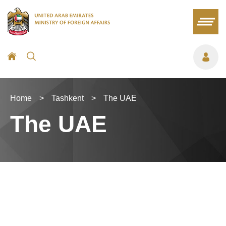
Home
>
Tashkent
>
The UAE
The UAE