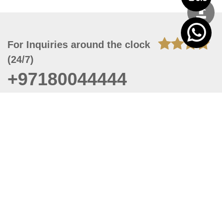
For Inquiries around the clock
(24/7)
+97180044444