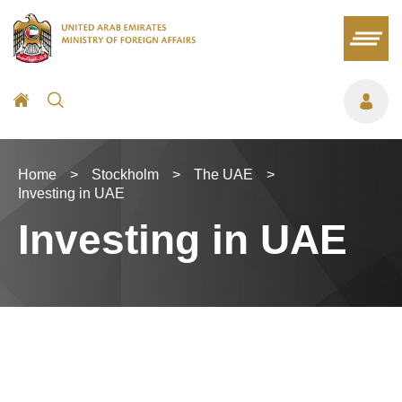
Home
>
Stockholm
>
The UAE
>
Investing in UAE
Investing in UAE