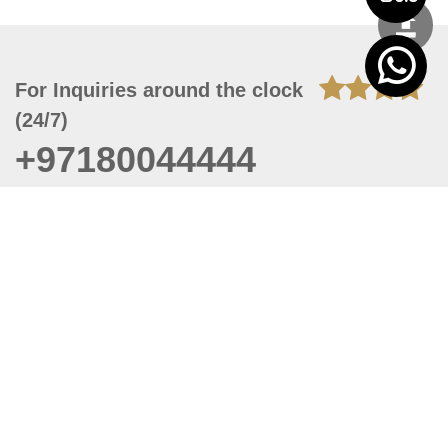
For Inquiries around the clock
(24/7)
+97180044444