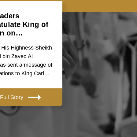
aders
tulate King of
n on…
 His Highness Sheikh
bin Zayed Al
as sent a message of
ations to King Carl…
Full Story