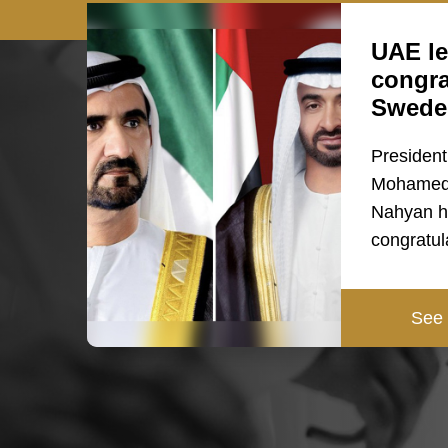
UAE le
congra
Swede
President
Mohamed 
Nahyan h
congratul
See 