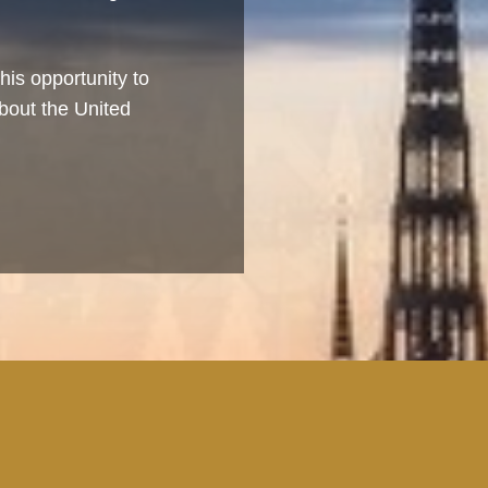
his opportunity to
bout the United