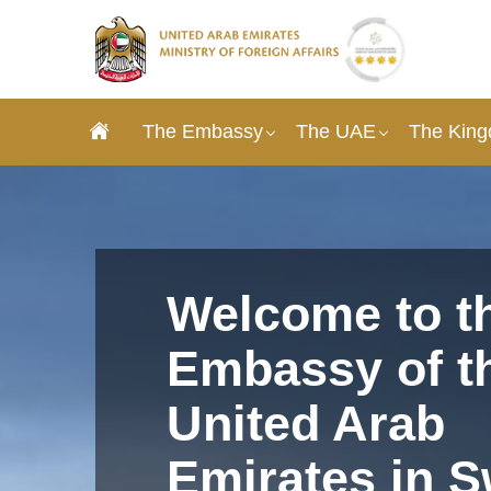
The Embassy
The UAE
The King
Welcome to t
Embassy of t
United Arab
Emirates in 