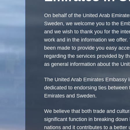
On behalf of the United Arab Emirat
Sweden, we welcome you to the Em
and we wish to thank you for the inte
work and in the information we offer
been made to provide you easy acces
regarding the services provided by t
as general information about the Uni
The United Arab Emirates Embassy 
dedicated to endorsing ties between 
Emirates and Sweden.
We believe that both trade and cultu
significant function in breaking down
nations and it contributes to a better