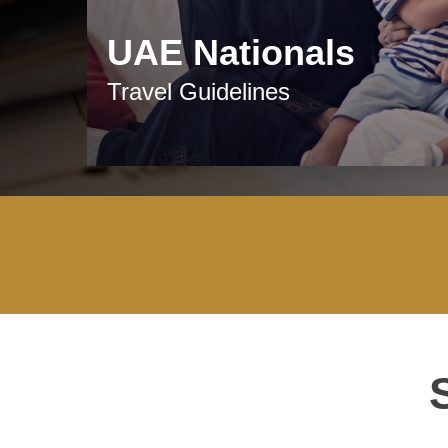
UAE Nationals
Travel Guidelines