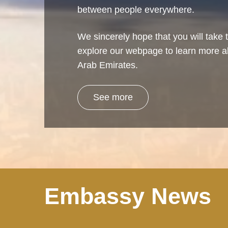
between people everywhere.
We sincerely hope that you will take t
explore our webpage to learn more a
Arab Emirates.
See more
Embassy News