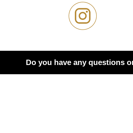
Do you have any questions o