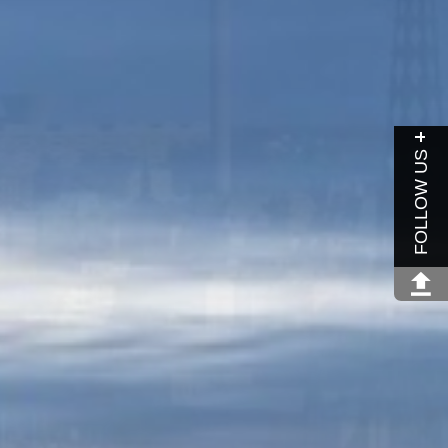
FOLLOW US