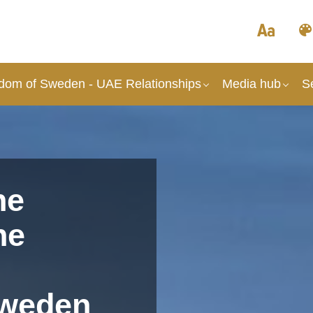
dom of Sweden - UAE Relationships
Media hub
S
he
he
Sweden