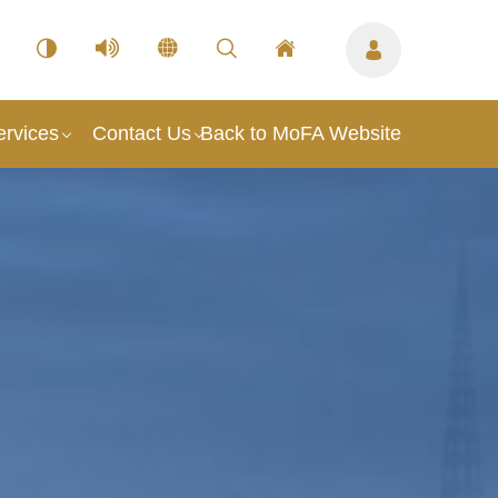
ervices
Contact Us
Back to MoFA Website