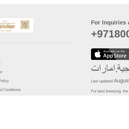
For Inquiries 
+97180
t
er
August
Policy
Last updated
d Conditions
For best browsing, the
ccessibility Statement
Browser Compatibility: 
Chrome latest version