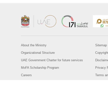
About the Ministry
Sitemap
Organizational Structure
Copyrigh
UAE Government Charter for future services
Disclaim
MoFA Scholarship Program
Privacy 
Careers
Terms an
Digital A
Connect with the Ministry