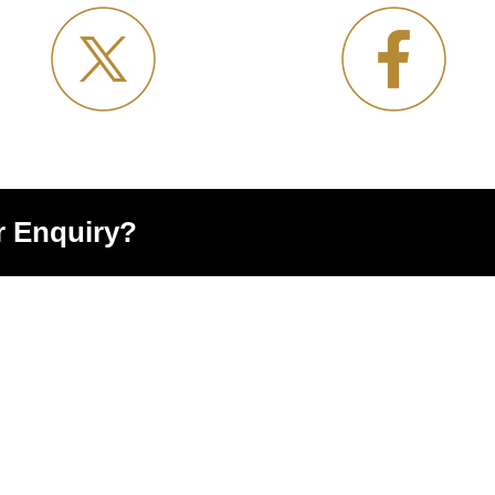
r Enquiry?