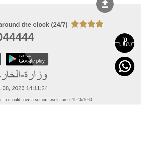
around the clock (24/7)
044444
 08, 2026 14:11:24
 site should have a screen resolution of 1920x1080
Internet Explorer 11.0+, Firefox latest version, Google