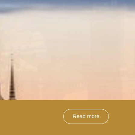
Read more