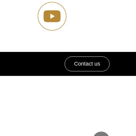
Contact us