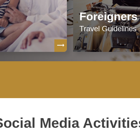
Foreigners
Travel Guidelines
Social Media Activitie