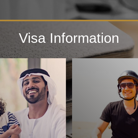
Visa Information