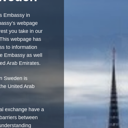
es Embassy in
bassy’s webpage
rest you take in our
. This webpage has
s to information
he Embassy as well
ted Arab Emirates.
in Sweden is
the United Arab
ral exchange have a
 barriers between
 understanding