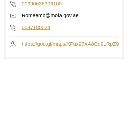
00390636306100
Romeemb@mofa.gov.ae
0097180024
https://goo.gl/maps/XFux97XA8Cd9LRpZ9