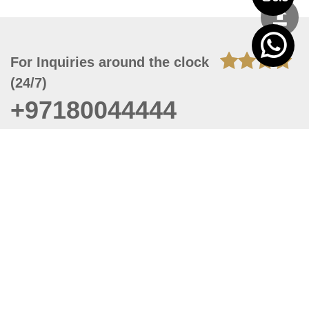
For Inquiries around the clock
(24/7)
+97180044444