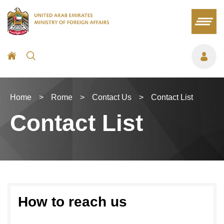
Home
>
Rome
>
Contact Us
>
Contact List
Contact List
How to reach us