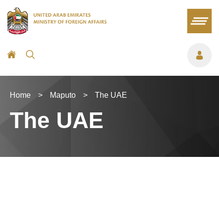
Home
>
Maputo
>
The UAE
The UAE