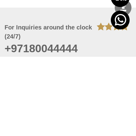
For Inquiries around the clock
(24/7)
+97180044444