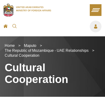
Home
>
Maputo
>
The Republic of Mozambique - UAE Relationships
>
Cultural Cooperation
Cultural
Cooperation