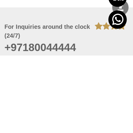
For Inquiries around the clock
(24/7)
+97180044444