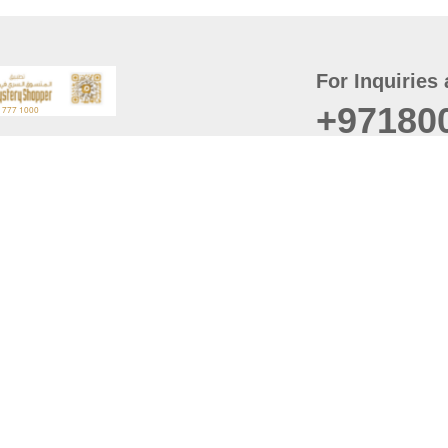
For Inquiries 
+97180
t
er
August
Policy
Last updated
d Conditions
For best browsing, the
ccessibility Statement
Browser Compatibility: 
Chrome latest version