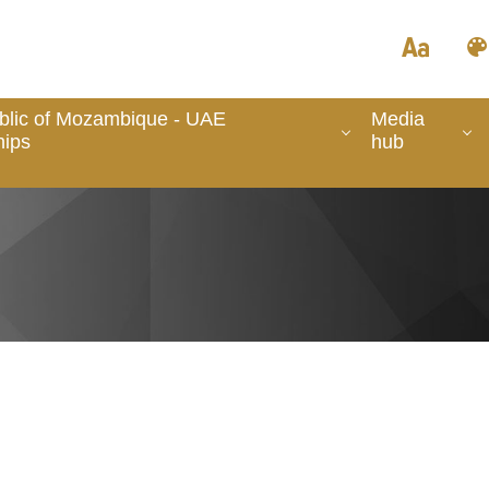
blic of Mozambique - UAE
Media
hips
hub