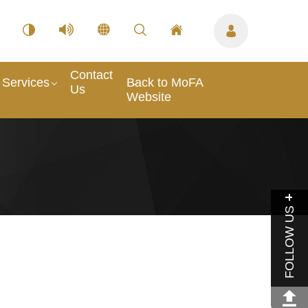
Contact
Services
Back to MoFA
Us
Website
FOLLOW US