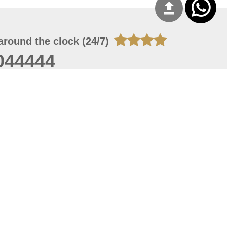
around the clock (24/7)
044444
 06, 2026 21:26:53
 site should have a screen resolution of 1920x1080
Internet Explorer 11.0+, Firefox latest version, Google