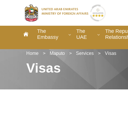
The
The
The Repu
Embassy
UAE
Relations
Home
>
Maputo
>
Services
>
Visas
Visas