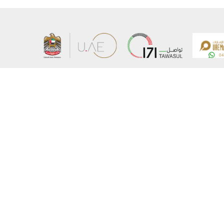
About the Ministry
Sitemap
Organizational Structure
Copyrigh
UAE Government Charter for future services
Disclaim
MoFA Scholarship Program
Privacy 
Careers
Terms an
Digital A
Connect with the Ministry