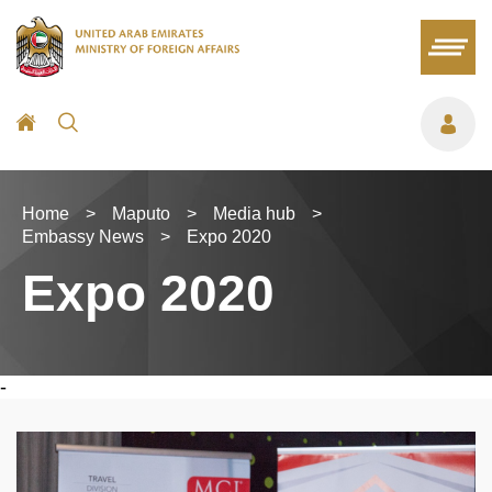
Home
>
Maputo
>
Media hub
>
Embassy News
>
Expo 2020
Expo 2020
-