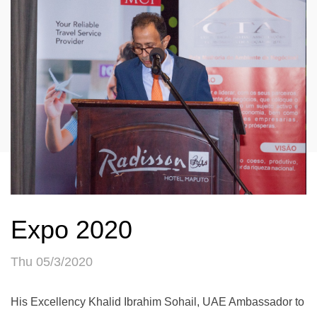
Expo 2020
Thu 05/3/2020
His Excellency Khalid Ibrahim Sohail, UAE Ambassador to