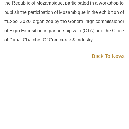
the Republic of Mozambique, participated in a workshop to
publish the participation of Mozambique in the exhibition of
#Expo_2020, organized by the General high commissioner
of Expo Exposition in partnership with (CTA) and the Office
of Dubai Chamber Of Commerce & Industry.
Back To News