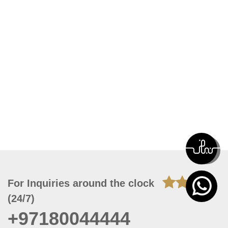
For Inquiries around the clock
(24/7)
+97180044444