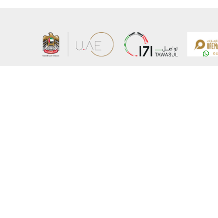
About the Ministry
Sitemap
Organizational Structure
Copyrigh
UAE Government Charter for future services
Disclaim
MoFA Scholarship Program
Privacy 
Careers
Terms an
Digital A
Connect with the Ministry