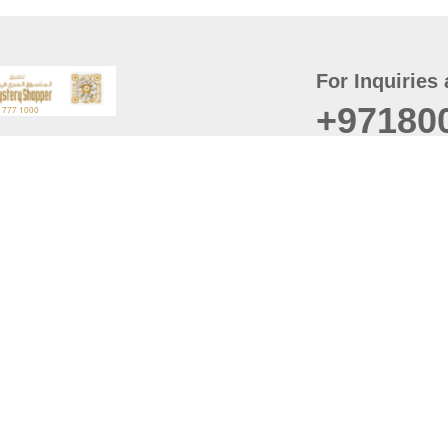
For Inquiries 
+97180
t
er
August
Policy
Last updated
d Conditions
For best browsing, the
ccessibility Statement
Browser Compatibility: 
Chrome latest version