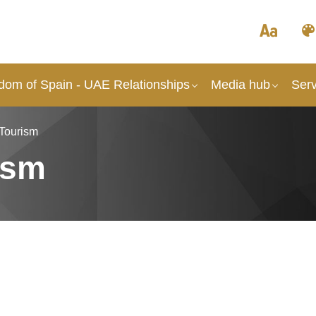
dom of Spain - UAE Relationships
Media hub
Serv
 Tourism
ism