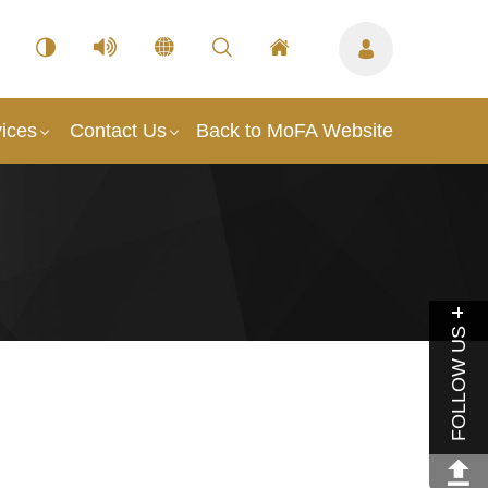
ices
Contact Us
Back to MoFA Website
FOLLOW US