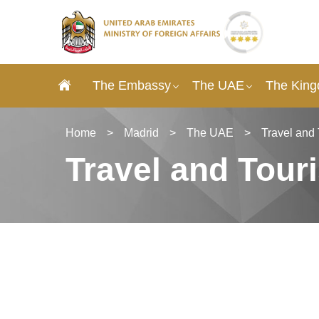
The Embassy
The UAE
The King
Home
>
Madrid
>
The UAE
>
Travel and
Travel and Tour