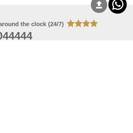
around the clock (24/7)
044444
 06, 2026 23:37:54
 site should have a screen resolution of 1920x1080
Internet Explorer 11.0+, Firefox latest version, Google