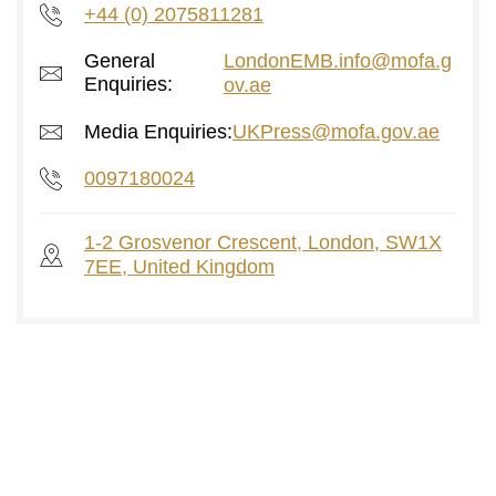
+44 (0) 2075811281
General
LondonEMB.info@mofa.g
Enquiries:
ov.ae
Media Enquiries:
UKPress@mofa.gov.ae
0097180024
1-2 Grosvenor Crescent, London, SW1X
7EE, United Kingdom