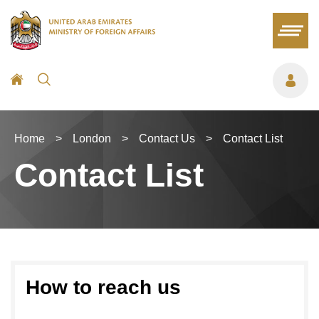
Home
>
London
>
Contact Us
>
Contact List
Contact List
How to reach us