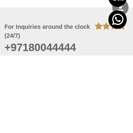
For Inquiries around the clock
(24/7)
+97180044444