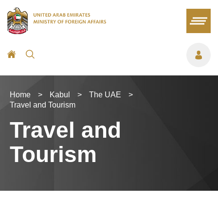
Home
>
Kabul
>
The UAE
>
Travel and Tourism
Travel and
Tourism