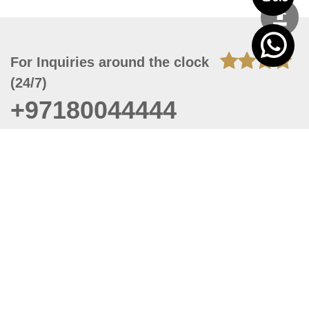
For Inquiries around the clock
(24/7)
+97180044444