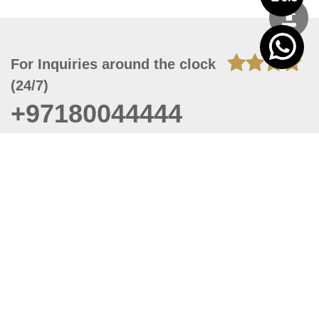
For Inquiries around the clock
(24/7)
+97180044444