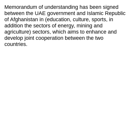
Memorandum of understanding has been signed
between the UAE government and Islamic Republic
of Afghanistan in (education, culture, sports, in
addition the sectors of energy, mining and
agriculture) sectors, which aims to enhance and
develop joint cooperation between the two
countries.