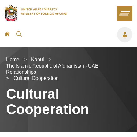
Home
>
Kabul
>
The Islamic Republic of Afghanistan - UAE
Relationships
>
Cultural Cooperation
Cultural
Cooperation