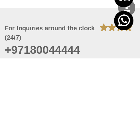
For Inquiries around the clock
(24/7)
+97180044444