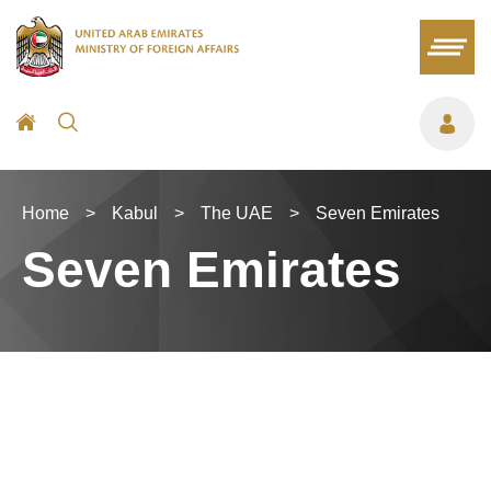
Home
>
Kabul
>
The UAE
>
Seven Emirates
Seven Emirates