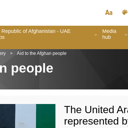
 Republic of Afghanistan - UAE
Media
ps
hub
ery
>
Aid to the Afghan people
an people
The United Ar
represented b