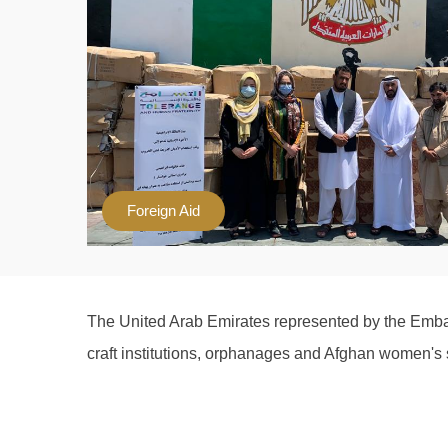
Foreign Aid
The United Arab Emirates represented by the Embas
craft institutions, orphanages and Afghan women's s