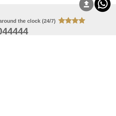
around the clock (24/7)
044444
 07, 2026 14:21:05
 site should have a screen resolution of 1920x1080
Internet Explorer 11.0+, Firefox latest version, Google