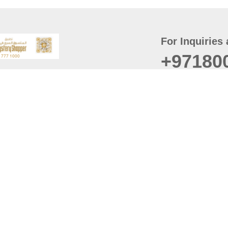
For Inquiries 
+97180
t
er
August
Policy
Last updated
d Conditions
For best browsing, the
ccessibility Statement
Browser Compatibility: 
Chrome latest version