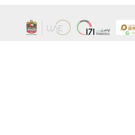
About the Ministry
Sitemap
Organizational Structure
Copyrigh
UAE Government Charter for future services
Disclaim
MoFA Scholarship Program
Privacy 
Careers
Terms an
Digital A
Connect with the Ministry