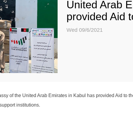
United Arab E
provided Aid 
Wed 09/6/2021
sy of the United Arab Emirates in Kabul has provided Aid to th
upport institutions.