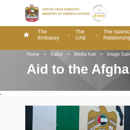
The
The
The Islamic
Embassy
UAE
Relationshi
Home
>
Kabul
>
Media hub
>
Image Gall
Aid to the Afgh
-