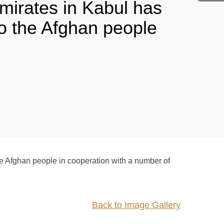
mirates in Kabul has
to the Afghan people
e Afghan people in cooperation with a number of
Back to Image Gallery