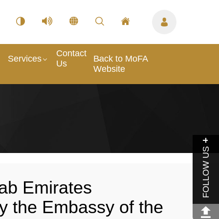
Contact
Services
Back to MoFA
Us
Website
FOLLOW US
ab Emirates
y the Embassy of the