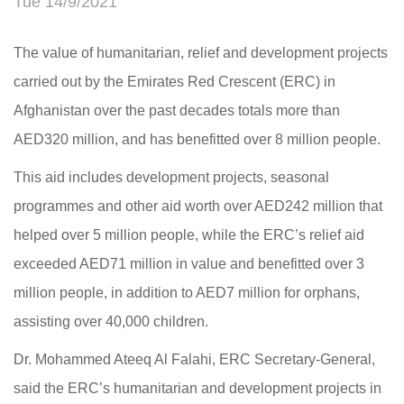
Tue 14/9/2021
The value of humanitarian, relief and development projects
carried out by the Emirates Red Crescent (ERC) in
Afghanistan over the past decades totals more than
AED320 million, and has benefitted over 8 million people.
This aid includes development projects, seasonal
programmes and other aid worth over AED242 million that
helped over 5 million people, while the ERC’s relief aid
exceeded AED71 million in value and benefitted over 3
million people, in addition to AED7 million for orphans,
assisting over 40,000 children.
Dr. Mohammed Ateeq Al Falahi, ERC Secretary-General,
said the ERC’s humanitarian and development projects in