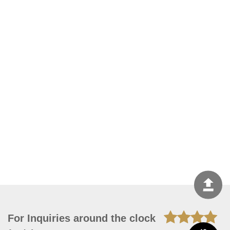
For Inquiries around the clock