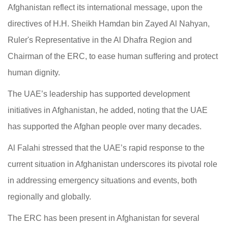
Afghanistan reflect its international message, upon the
directives of H.H. Sheikh Hamdan bin Zayed Al Nahyan,
Ruler's Representative in the Al Dhafra Region and
Chairman of the ERC, to ease human suffering and protect
human dignity.
The UAE’s leadership has supported development
initiatives in Afghanistan, he added, noting that the UAE
has supported the Afghan people over many decades.
Al Falahi stressed that the UAE’s rapid response to the
current situation in Afghanistan underscores its pivotal role
in addressing emergency situations and events, both
regionally and globally.
The ERC has been present in Afghanistan for several