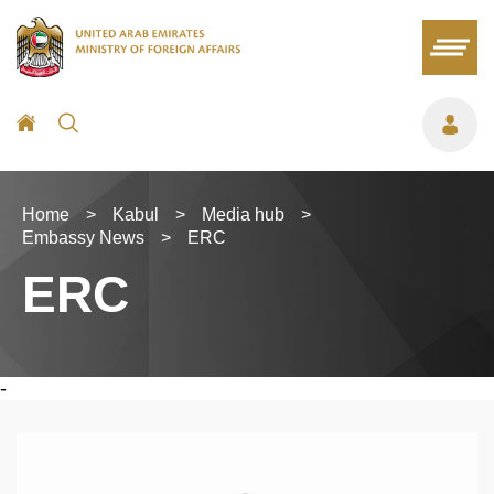
Home
>
Kabul
>
Media hub
>
Embassy News
>
ERC
ERC
-