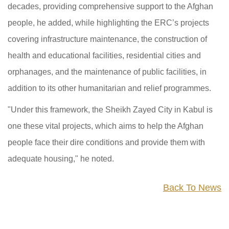
decades, providing comprehensive support to the Afghan
people, he added, while highlighting the ERC’s projects
covering infrastructure maintenance, the construction of
health and educational facilities, residential cities and
orphanages, and the maintenance of public facilities, in
addition to its other humanitarian and relief programmes.
"Under this framework, the Sheikh Zayed City in Kabul is
one these vital projects, which aims to help the Afghan
people face their dire conditions and provide them with
adequate housing," he noted.
Back To News