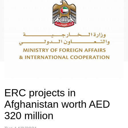
ERC projects in
Afghanistan worth AED
320 million