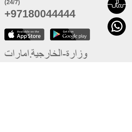
(24/7)
+97180044444