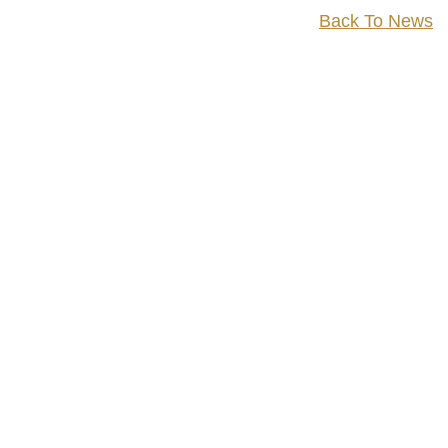
Back To News