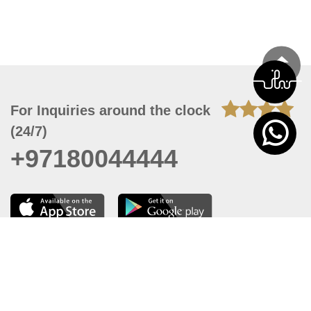
For Inquiries around the clock
(24/7)
+97180044444