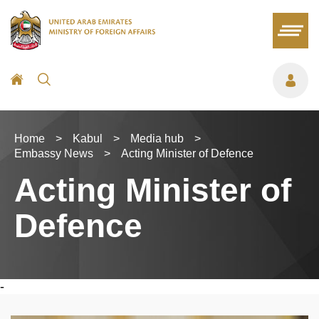
Home
>
Kabul
>
Media hub
>
Embassy News
>
Acting Minister of Defence
Acting Minister of
Defence
-