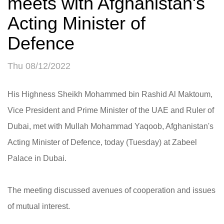
meets with Afghanistan's
Acting Minister of
Defence
Thu 08/12/2022
His Highness Sheikh Mohammed bin Rashid Al Maktoum,
Vice President and Prime Minister of the UAE and Ruler of
Dubai, met with Mullah Mohammad Yaqoob, Afghanistan's
Acting Minister of Defence, today (Tuesday) at Zabeel
Palace in Dubai.
The meeting discussed avenues of cooperation and issues
of mutual interest.