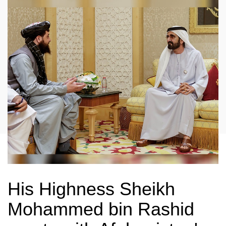
His Highness Sheikh
Mohammed bin Rashid