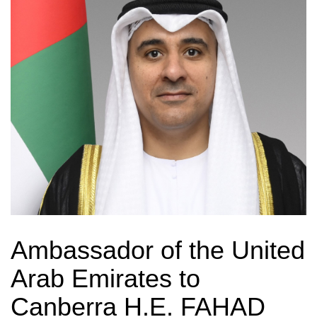
Ambassador of the United
Arab Emirates to
Canberra H.E. FAHAD