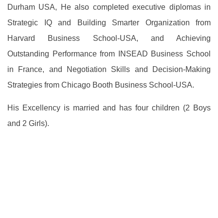
Durham USA, He also completed executive diplomas in
Strategic IQ and Building Smarter Organization from
Harvard Business School-USA, and Achieving
Outstanding Performance from INSEAD Business School
in France, and Negotiation Skills and Decision-Making
Strategies from Chicago Booth Business School-USA.
His Excellency is married and has four children (2 Boys
and 2 Girls).