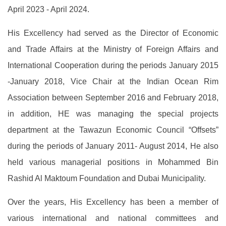
April 2023 - April 2024.
His Excellency had served as the Director of Economic
and Trade Affairs at the Ministry of Foreign Affairs and
International Cooperation during the periods January 2015
-January 2018, Vice Chair at the Indian Ocean Rim
Association between September 2016 and February 2018,
in addition, HE was managing the special projects
department at the Tawazun Economic Council “Offsets”
during the periods of January 2011- August 2014, He also
held various managerial positions in Mohammed Bin
Rashid Al Maktoum Foundation and Dubai Municipality.
Over the years, His Excellency has been a member of
various international and national committees and