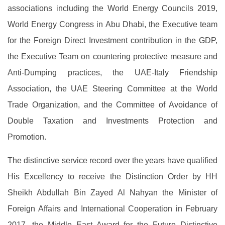
associations including the World Energy Councils 2019,
World Energy Congress in Abu Dhabi, the Executive team
for the Foreign Direct Investment contribution in the GDP,
the Executive Team on countering protective measure and
Anti-Dumping practices, the UAE-Italy Friendship
Association, the UAE Steering Committee at the World
Trade Organization, and the Committee of Avoidance of
Double Taxation and Investments Protection and
Promotion.
The distinctive service record over the years have qualified
His Excellency to receive the Distinction Order by HH
Sheikh Abdullah Bin Zayed Al Nahyan the Minister of
Foreign Affairs and International Cooperation in February
2017, the Middle East Award for the Future Distinctive