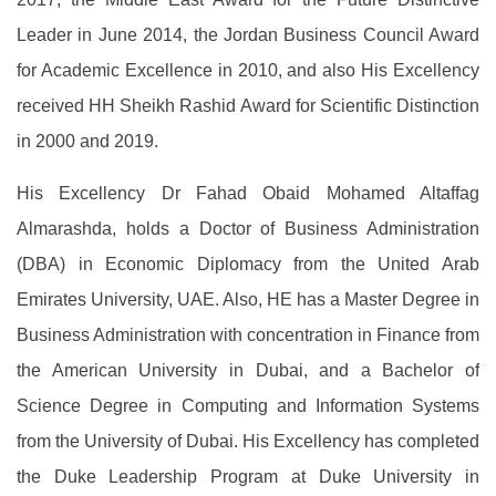
Leader in June 2014, the Jordan Business Council Award
for Academic Excellence in 2010, and also His Excellency
received HH Sheikh Rashid Award for Scientific Distinction
in 2000 and 2019.
His Excellency Dr Fahad Obaid Mohamed Altaffag
Almarashda, holds a Doctor of Business Administration
(DBA) in Economic Diplomacy from the United Arab
Emirates University, UAE. Also, HE has a Master Degree in
Business Administration with concentration in Finance from
the American University in Dubai, and a Bachelor of
Science Degree in Computing and Information Systems
from the University of Dubai. His Excellency has completed
the Duke Leadership Program at Duke University in