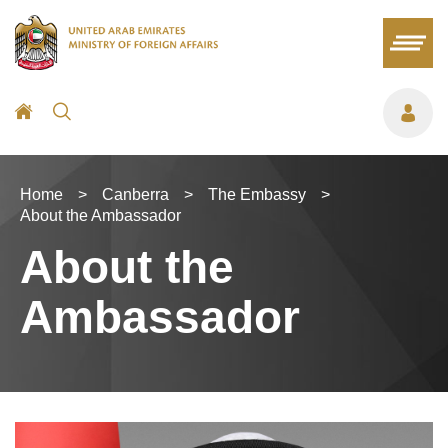
Home
>
Canberra
>
The Embassy
>
About the Ambassador
About the
Ambassador