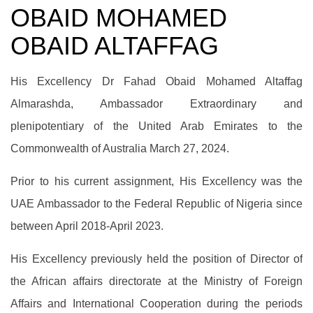
OBAID MOHAMED
OBAID ALTAFFAG
His Excellency Dr Fahad Obaid Mohamed Altaffag
Almarashda, Ambassador Extraordinary and
plenipotentiary of the United Arab Emirates to the
Commonwealth of Australia March 27, 2024.
Prior to his current assignment, His Excellency was the
UAE Ambassador to the Federal Republic of Nigeria since
between April 2018-April 2023.
His Excellency previously held the position of Director of
the African affairs directorate at the Ministry of Foreign
Affairs and International Cooperation during the periods