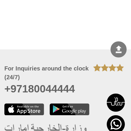
For Inquiries around the clock
(24/7)
+97180044444