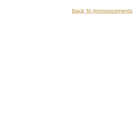
Back To Announcements