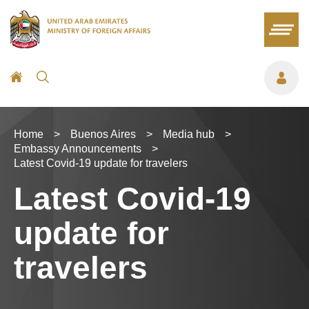
Home
>
Buenos Aires
>
Media hub
>
Embassy Announcements
>
Latest Covid-19 update for travelers
Latest Covid-19
update for
travelers