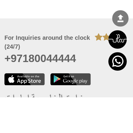
For Inquiries around the clock
(24/7)
+97180044444