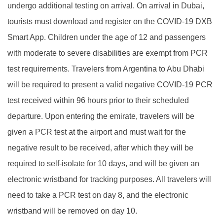
undergo additional testing on arrival. On arrival in Dubai,
tourists must download and register on the COVID-19 DXB
Smart App. Children under the age of 12 and passengers
with moderate to severe disabilities are exempt from PCR
test requirements. Travelers from Argentina to Abu Dhabi
will be required to present a valid negative COVID-19 PCR
test received within 96 hours prior to their scheduled
departure. Upon entering the emirate, travelers will be
given a PCR test at the airport and must wait for the
negative result to be received, after which they will be
required to self-isolate for 10 days, and will be given an
electronic wristband for tracking purposes. All travelers will
need to take a PCR test on day 8, and the electronic
wristband will be removed on day 10.