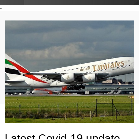
-
Latest Covid-19 update