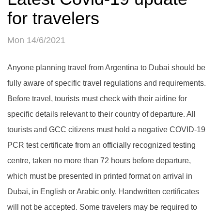
for travelers
Mon 14/6/2021
Anyone planning travel from Argentina to Dubai should be
fully aware of specific travel regulations and requirements.
Before travel, tourists must check with their airline for
specific details relevant to their country of departure. All
tourists and GCC citizens must hold a negative COVID-19
PCR test certificate from an officially recognized testing
centre, taken no more than 72 hours before departure,
which must be presented in printed format on arrival in
Dubai, in English or Arabic only. Handwritten certificates
will not be accepted. Some travelers may be required to