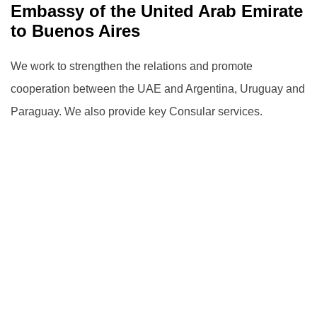
Embassy ‎of the United Arab Emirate
to Buenos Aires
We work to strengthen the relations and promote
cooperation between the UAE and Argentina, Uruguay and
Paraguay.
We also provide key Consular services.