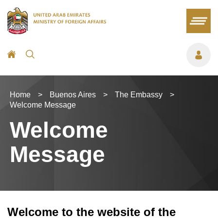
Home
>
Buenos Aires
>
The Embassy
>
Welcome Message
Welcome
Message
Welcome to the website of the