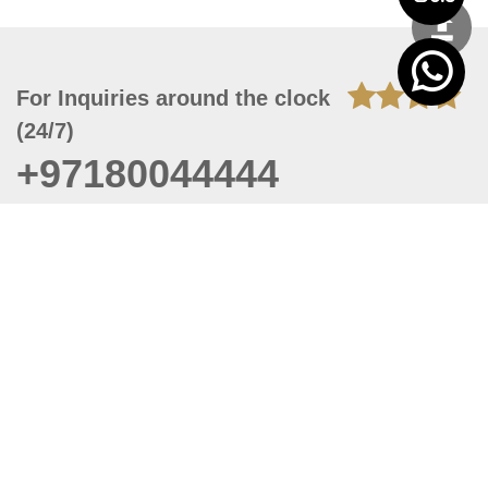
For Inquiries around the clock
(24/7)
+97180044444