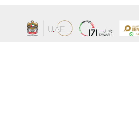
About the Ministry
Sitemap
Organizational Structure
Copyrigh
UAE Government Charter for future services
Disclaim
MoFA Scholarship Program
Privacy 
Careers
Terms an
Digital A
Connect with the Ministry