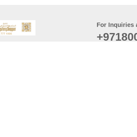
For Inquiries 
+97180
t
er
August
Policy
Last updated
d Conditions
For best browsing, the
ccessibility Statement
Browser Compatibility: 
Chrome latest version