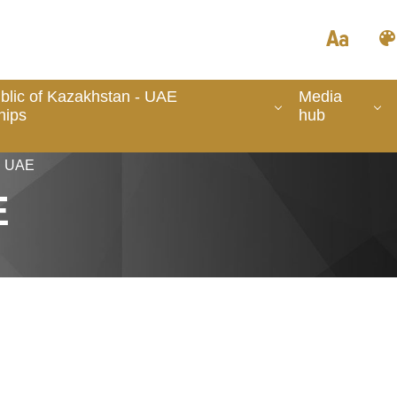
lic of Kazakhstan - UAE
Media
hips
hub
in UAE
E