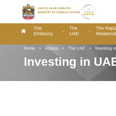
The
The
The Repub
Embassy
UAE
Relations
Home
>
Astana
>
The UAE
>
Investing 
Investing in UA