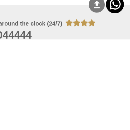
around the clock (24/7)
044444
 06, 2026 23:37:54
 site should have a screen resolution of 1920x1080
Internet Explorer 11.0+, Firefox latest version, Google