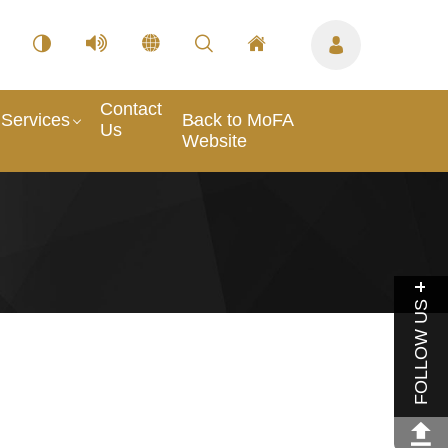
Contact
Services
Back to MoFA
Us
Website
FOLLOW US