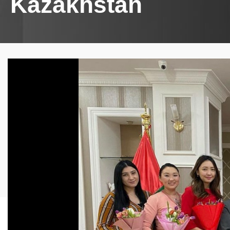
Kazakhstan