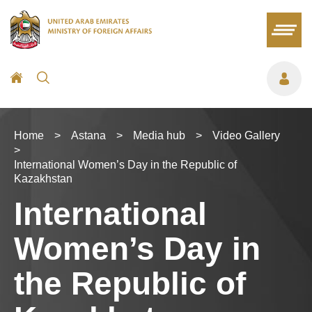
Home
>
Astana
>
Media hub
>
Video Gallery
>
International Women’s Day in the Republic of
Kazakhstan
International
Women’s Day in
the Republic of