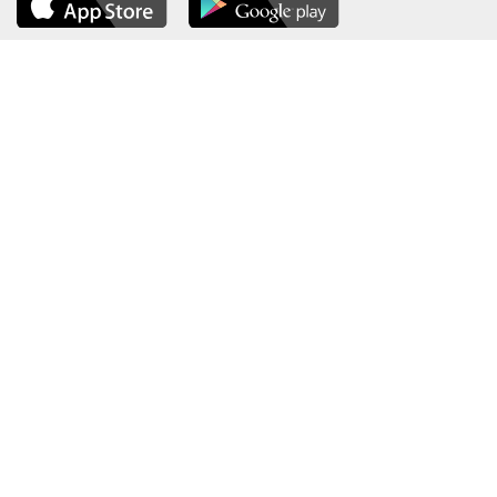
About the Ministry
Sitemap
Organizational Structure
Copyright