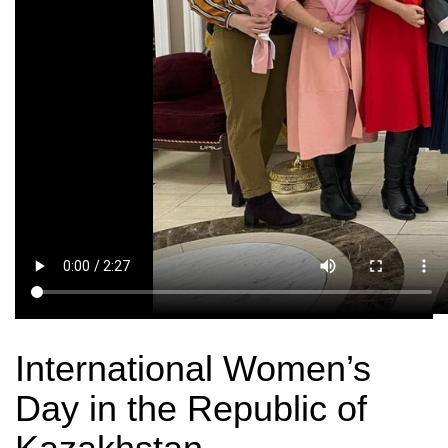
International Women’s
Day in the Republic of