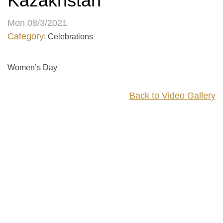
Kazakhstan
Mon 08/3/2021
Category
: Celebrations
Women’s Day
Back to Video Gallery