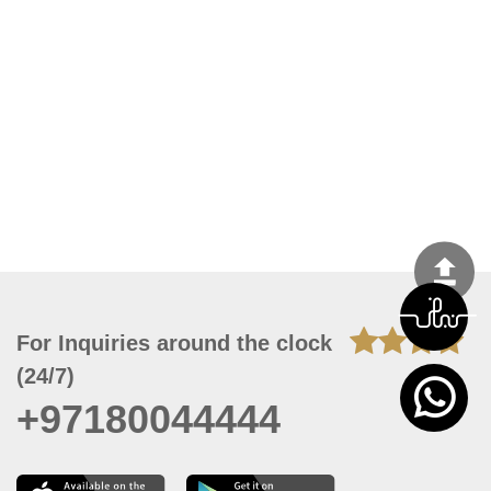
For Inquiries around the clock
(24/7)
+97180044444