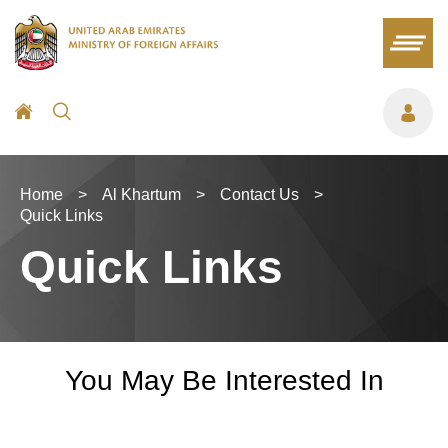
Home
>
Al Khartum
>
Contact Us
>
Quick Links
Quick Links
You May Be Interested In