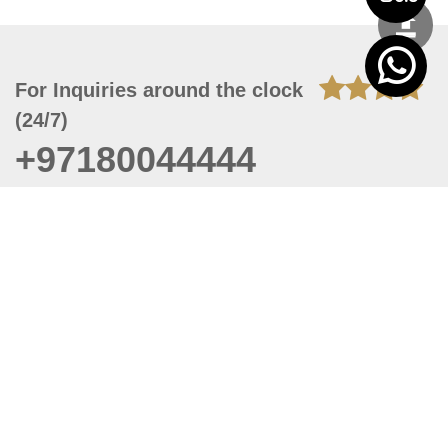
For Inquiries around the clock
(24/7)
+97180044444